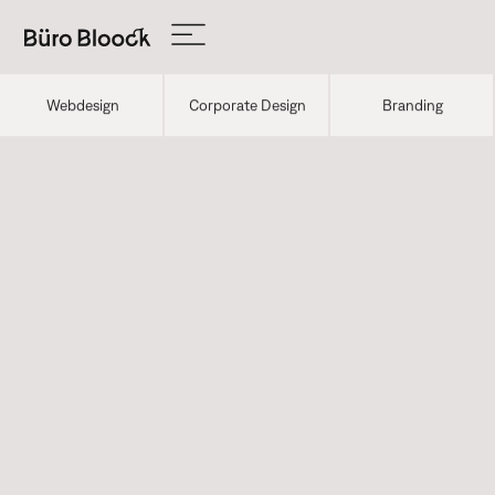
Webdesign
Corporate Design
Branding